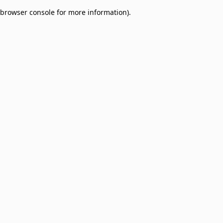
browser console for more information)
.