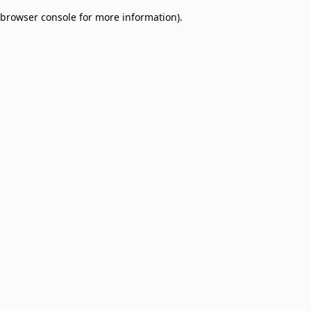
browser console for more information)
.