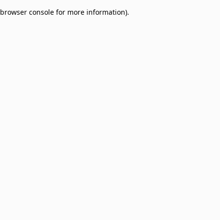
browser console for more information)
.