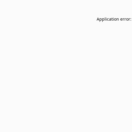
Application error