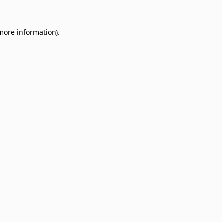
 more information)
.