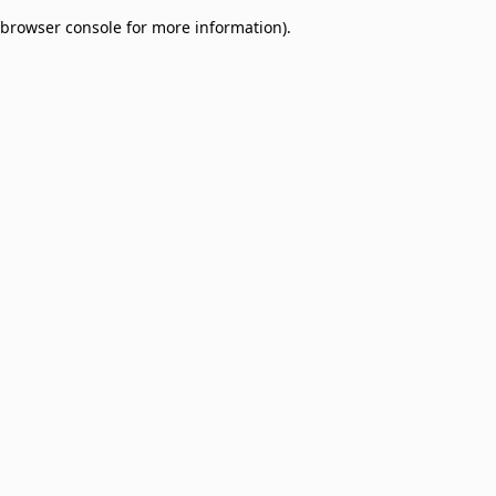
browser console for more information)
.