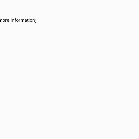
 more information)
.