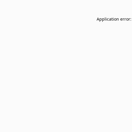
Application error