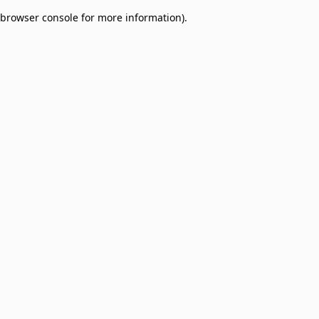
browser console for more information)
.