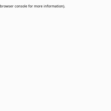
browser console for more information)
.