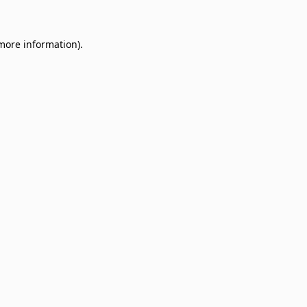
 more information)
.