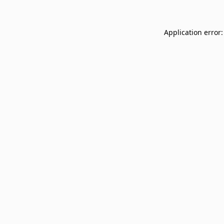
Application error