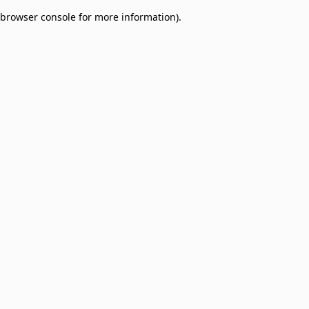
browser console for more information)
.