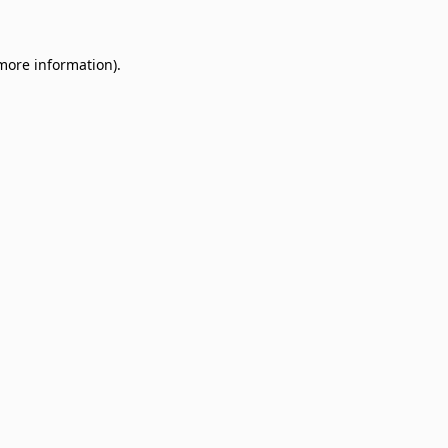
 more information)
.