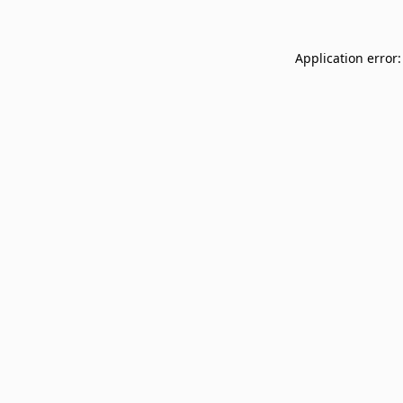
Application error