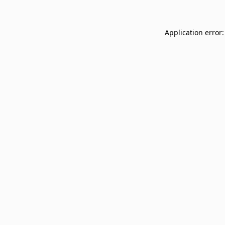
Application error