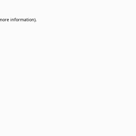
 more information)
.