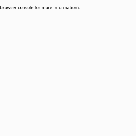
browser console for more information)
.