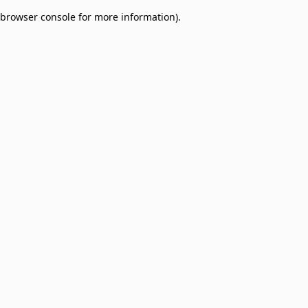
browser console for more information)
.