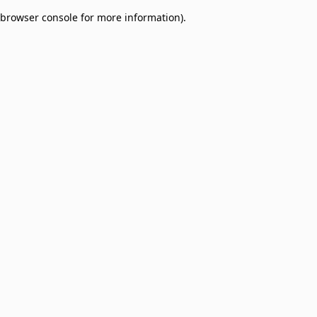
browser console for more information)
.