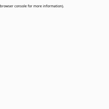
browser console for more information)
.