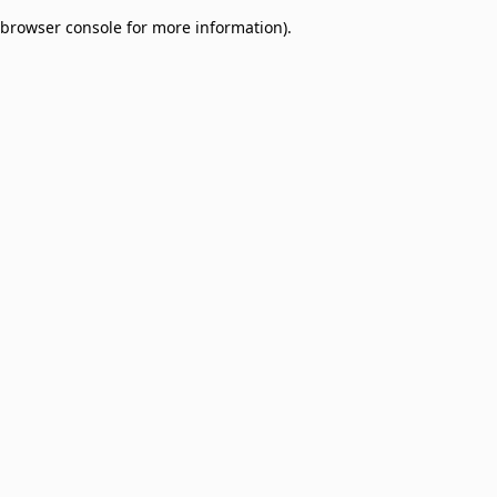
browser console for more information)
.