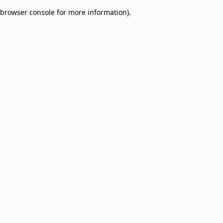
browser console for more information)
.