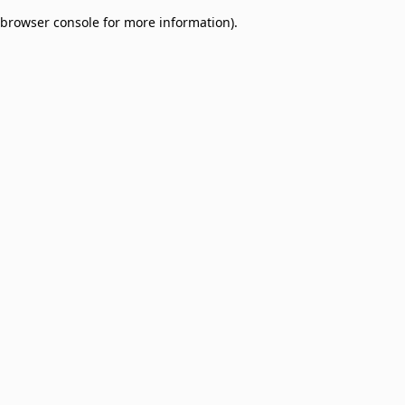
browser console for more information)
.