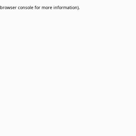
browser console for more information)
.