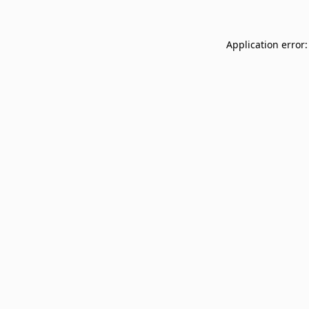
Application error