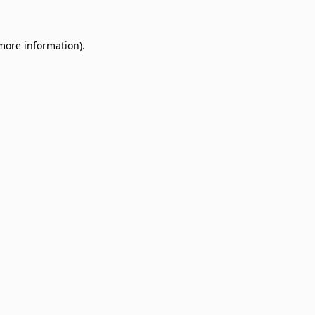
 more information)
.