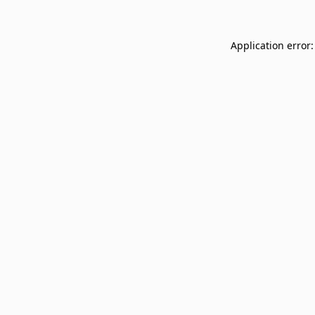
Application error