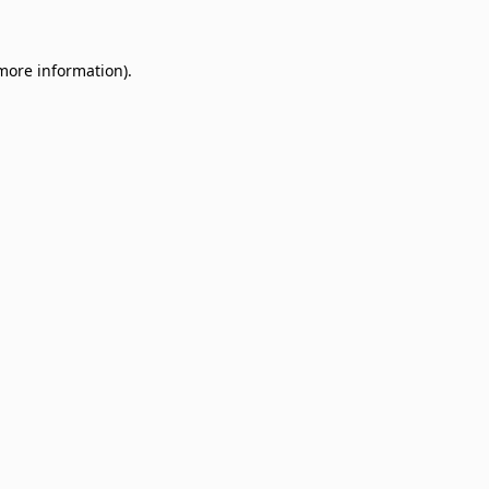
 more information)
.