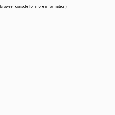
browser console for more information)
.