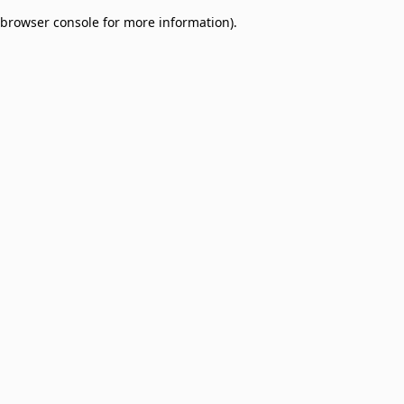
browser console for more information)
.