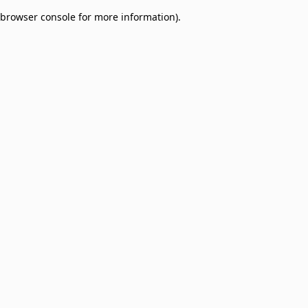
browser console for more information)
.