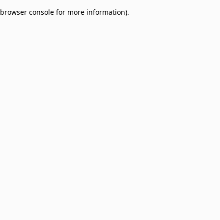
browser console for more information)
.