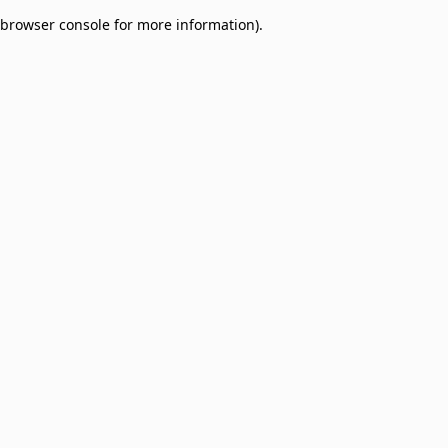
browser console for more information)
.