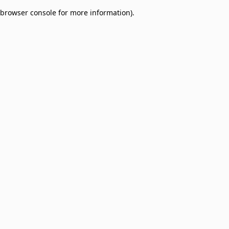
browser console for more information)
.