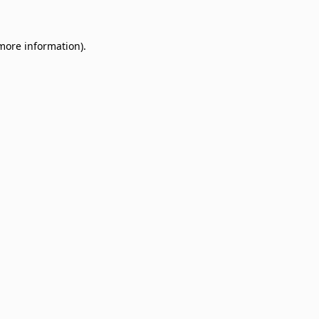
 more information)
.