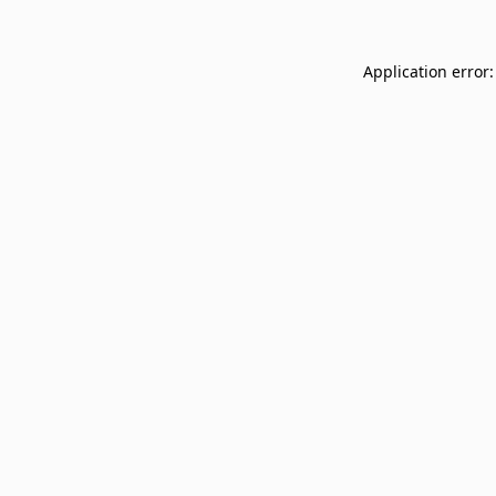
Application error