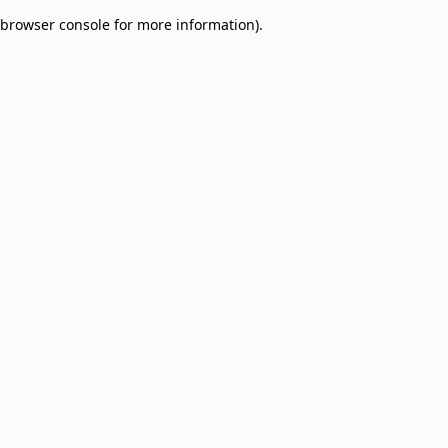
browser console for more information)
.