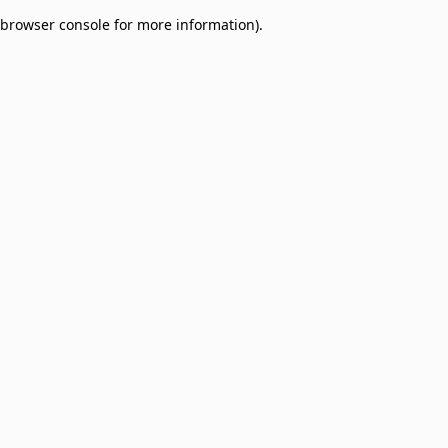
browser console for more information)
.