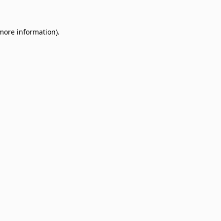
 more information)
.