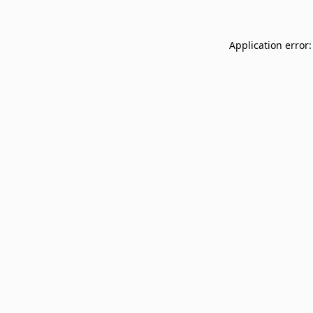
Application error