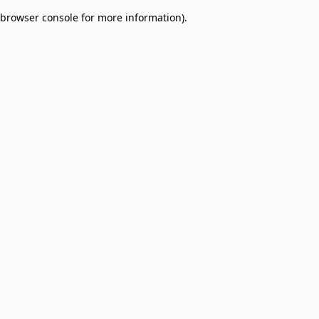
browser console for more information)
.