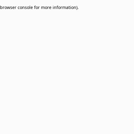
browser console for more information)
.