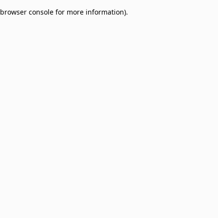
browser console for more information)
.