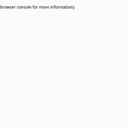
browser console for more information)
.