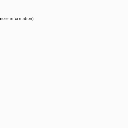
 more information)
.