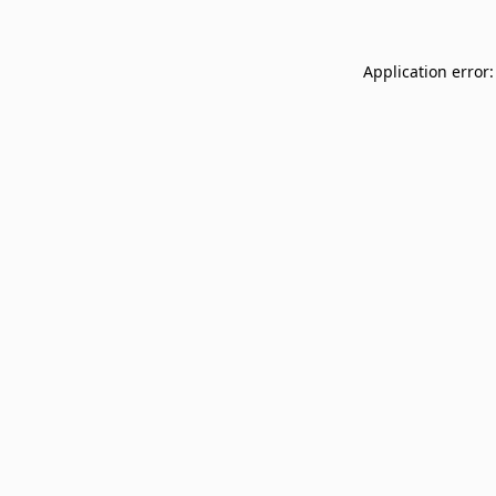
Application error