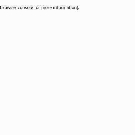
browser console for more information)
.