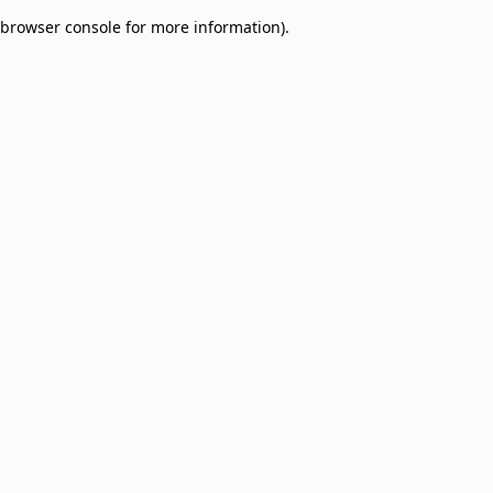
browser console for more information)
.