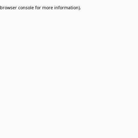
browser console for more information)
.