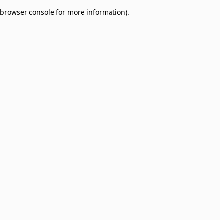
browser console for more information)
.