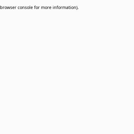
browser console for more information)
.