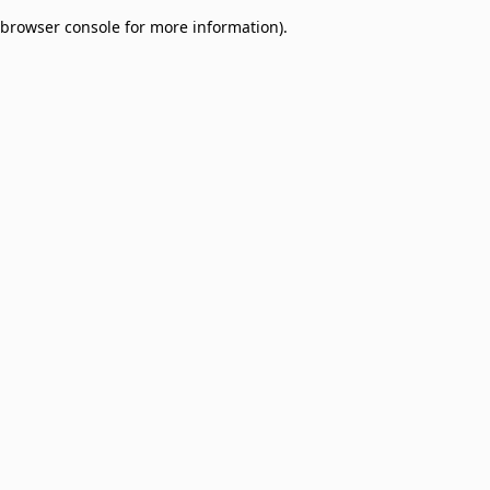
browser console for more information)
.