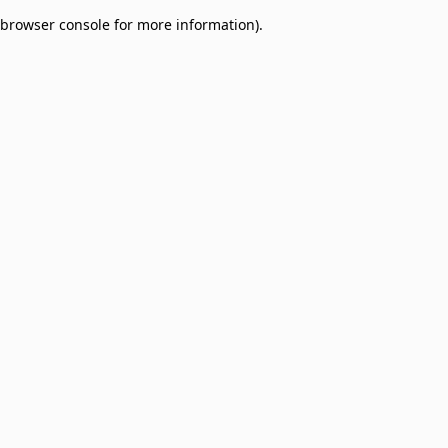
browser console for more information)
.