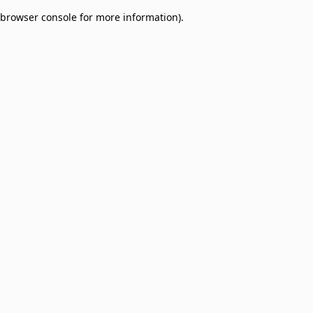
browser console for more information)
.