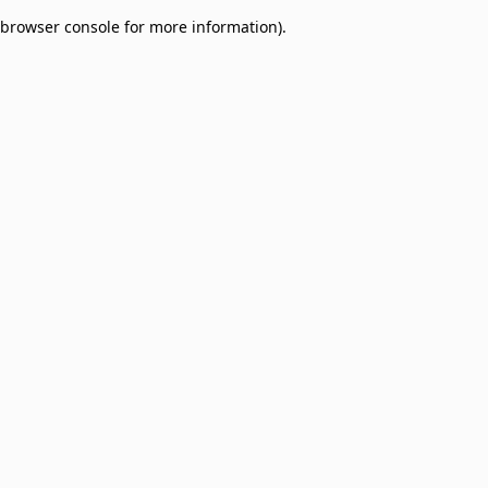
browser console for more information)
.