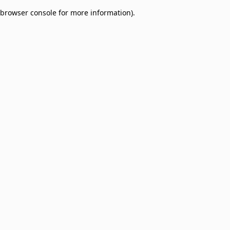
browser console for more information)
.