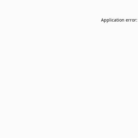
Application error