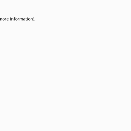
 more information)
.