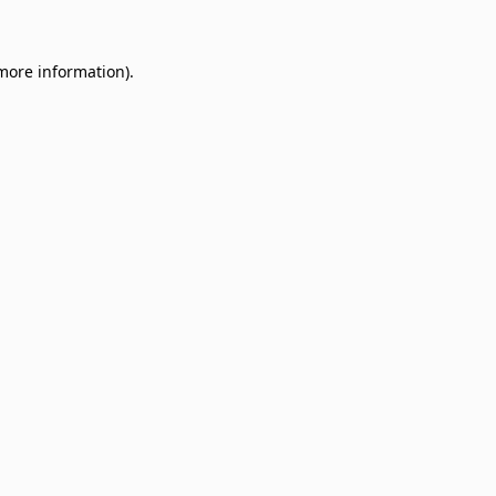
 more information)
.