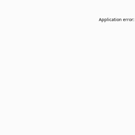
Application error