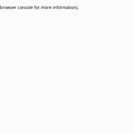
browser console for more information)
.